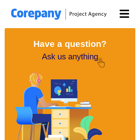
Have a question?
Ask us anything