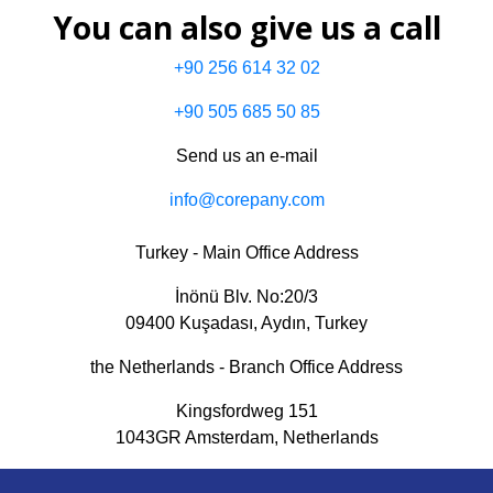
You can also give us a call
+90 256 614 32 02
+90 505 685 50 85
Send us an e-mail
info@corepany.com
Turkey - Main Office Address
İnönü Blv. No:20/3
09400 Kuşadası, Aydın, Turkey
the Netherlands - Branch Office Address
Kingsfordweg 151
1043GR Amsterdam, Netherlands