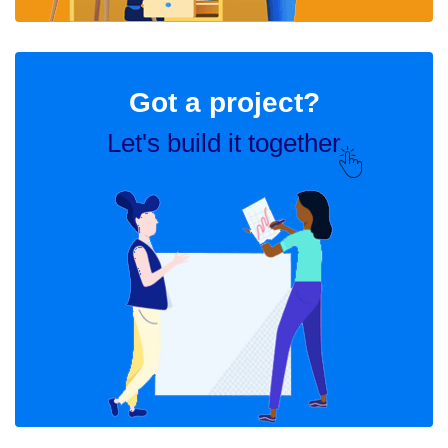
Got a project?
Let's build it together