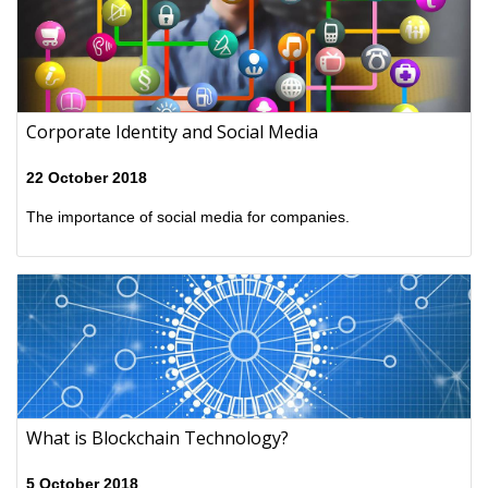
Corporate Identity and Social Media
22 October 2018
The importance of social media for companies.
What is Blockchain Technology?
5 October 2018