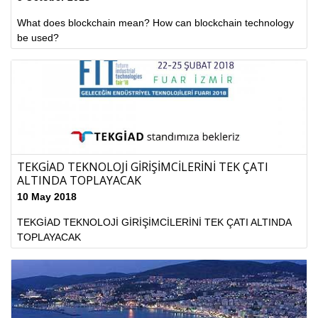
What does blockchain mean? How can blockchain technology
be used?
TEKGİAD TEKNOLOJİ GİRİŞİMCİLERİNİ TEK ÇATI
ALTINDA TOPLAYACAK
10 May 2018
TEKGİAD TEKNOLOJİ GİRİŞİMCİLERİNİ TEK ÇATI ALTINDA
TOPLAYACAK