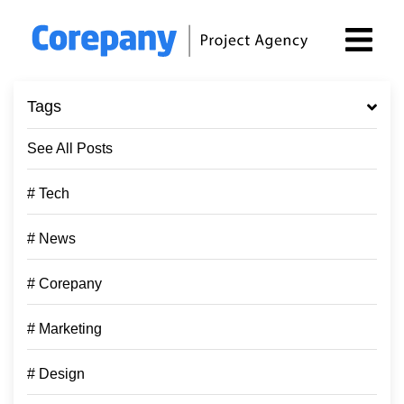
Tags
See All Posts
# Tech
# News
# Corepany
# Marketing
# Design