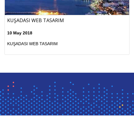
KUŞADASI WEB TASARIM
10 May 2018
KUŞADASI WEB TASARIM