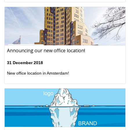
Announcing our new office location!
31 December 2018
New office location in Amsterdam!