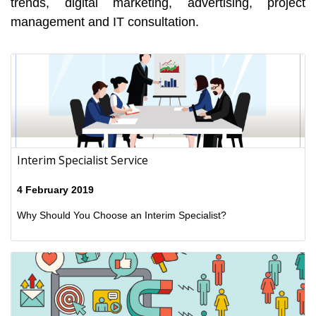
trends, digital marketing, advertising, project
management and IT consultation.
Interim Specialist Service
4 February 2019
Why Should You Choose an Interim Specialist?