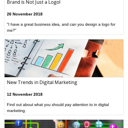
Brand is Not Just a Logo!
26 November 2018
"I have a great business idea, and can you design a logo for
me?"
New Trends in Digital Marketing
12 November 2018
Find out about what you should pay attention to in digital
marketing.