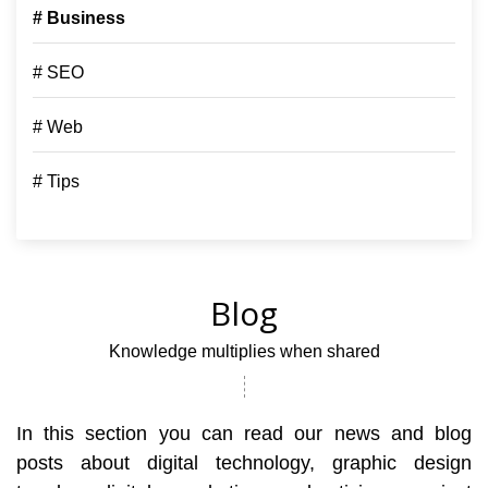
# Business
# SEO
# Web
# Tips
Blog
Knowledge multiplies when shared
In this section you can read our news and blog
posts about digital technology, graphic design