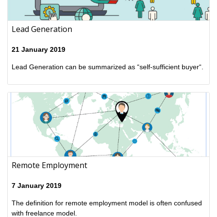
Lead Generation
21 January 2019
Lead Generation can be summarized as “self-sufficient buyer“.
Remote Employment
7 January 2019
The definition for remote employment model is often confused
with freelance model.